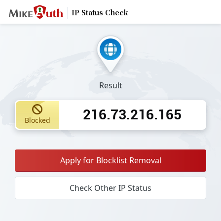
IP Status Check
Result
216.73.216.165
Blocked
Apply for Blocklist Removal
Check Other IP Status